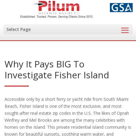
Select Page
Why It Pays BIG To
Investigate Fisher Island
Accessible only by a short ferry or yacht ride from South Miami
Beach, Fisher Island is one of the most exclusive, and most
sought-after real estate zip codes in the U.S. The likes of Oprah
Winfrey and Mel Brooks are among the many celebrities with
homes on the Island. This private residential island community is
known for beautiful sunsets, soothing warm water, and