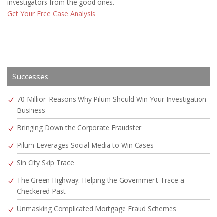
investigators from the good ones.
Get Your Free Case Analysis
Successes
70 Million Reasons Why Pilum Should Win Your Investigation
Business
Bringing Down the Corporate Fraudster
Pilum Leverages Social Media to Win Cases
Sin City Skip Trace
The Green Highway: Helping the Government Trace a
Checkered Past
Unmasking Complicated Mortgage Fraud Schemes