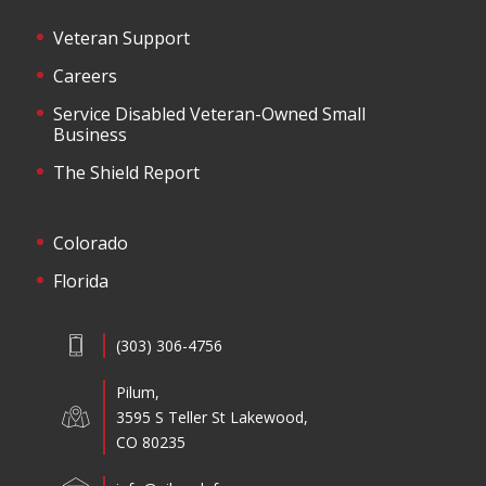
Veteran Support
Careers
Service Disabled Veteran-Owned Small
Business
The Shield Report
Colorado
Florida
(303) 306-4756
Pilum,
3595 S Teller St Lakewood,
CO 80235