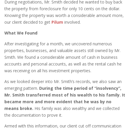
During negotiations, Mr. Smith decided he wanted to buy back
the property from foreclosure for only 10 cents on the dollar.
Knowing the property was worth a considerable amount more,
our client decided to get
Pilum
involved.
What We Found
After investigating for a month, we uncovered numerous
properties, businesses, and valuable assets still owned by Mr.
Smith. We found a considerable amount of cash in business
accounts and personal accounts, as well as the rental cash he
was receiving on all his investment properties.
As we looked deeper into Mr. Smith’s records, we also saw an
emerging pattern.
During the time period of “insolvency”,
Mr. Smith transferred most of his wealth to his family. It
became more and more evident that he was by no
means broke.
His family was also wealthy and we collected
the documentation to prove it.
Armed with this information, our client cut off communication