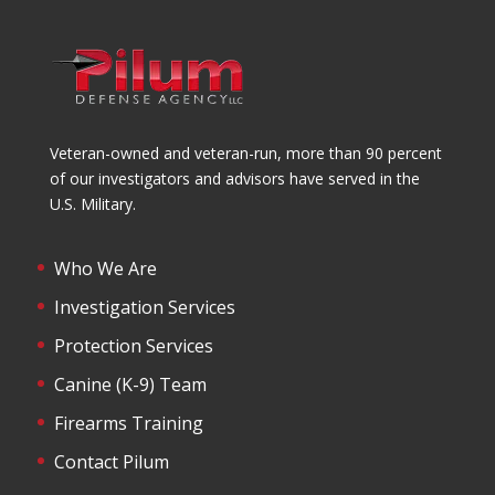
Veteran-owned and veteran-run, more than 90 percent
of our investigators and advisors have served in the
U.S. Military.
Who We Are
Investigation Services
Protection Services
Canine (K-9) Team
Firearms Training
Contact Pilum