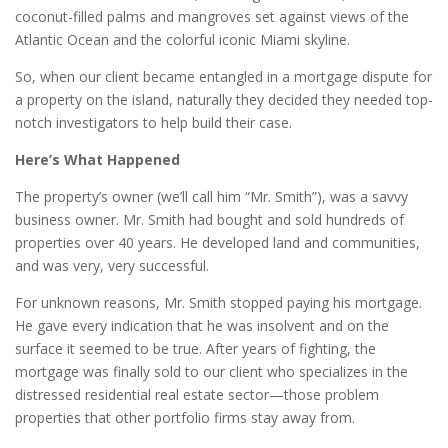
coconut-filled palms and mangroves set against views of the
Atlantic Ocean and the colorful iconic Miami skyline.
So, when our client became entangled in a mortgage dispute for
a property on the island, naturally they decided they needed top-
notch investigators to help build their case.
Here’s What Happened
The property’s owner (we’ll call him “Mr. Smith”), was a savvy
business owner. Mr. Smith had bought and sold hundreds of
properties over 40 years. He developed land and communities,
and was very, very successful.
For unknown reasons, Mr. Smith stopped paying his mortgage.
He gave every indication that he was insolvent and on the
surface it seemed to be true. After years of fighting, the
mortgage was finally sold to our client who specializes in the
distressed residential real estate sector—those problem
properties that other portfolio firms stay away from.