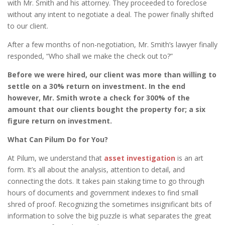
with Mr. Smith and his attorney. They proceeded to foreclose
without any intent to negotiate a deal. The power finally shifted
to our client.
After a few months of non-negotiation, Mr. Smith’s lawyer finally
responded, “Who shall we make the check out to?”
Before we were hired, our client was more than willing to
settle on a 30% return on investment. In the end
however, Mr. Smith wrote a check for 300% of the
amount that our clients bought the property for; a six
figure return on investment.
What Can Pilum Do for You?
At Pilum, we understand that
asset investigation
is an art
form. It’s all about the analysis, attention to detail, and
connecting the dots. It takes pain staking time to go through
hours of documents and government indexes to find small
shred of proof. Recognizing the sometimes insignificant bits of
information to solve the big puzzle is what separates the great