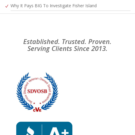
Why It Pays BIG To Investigate Fisher Island
Established. Trusted. Proven.
Serving Clients Since 2013.