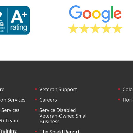
re
Veteran Support
Colo
ion Services
Careers
Flor
 Services
Service Disabled
Veteran-Owned Small
-9) Team
Business
Training
The Shield Report