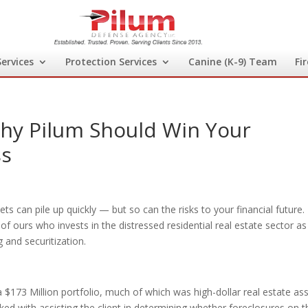
Services
Protection Services
Canine (K-9) Team
Fi
Why Pilum Should Win Your
ss
s can pile up quickly — but so can the risks to your financial future.
of ours who invests in the distressed residential real estate sector as
 and securitization.
 $173 Million portfolio, much of which was high-dollar real estate as
ed with assisting the client in determining whether foreclosures on t