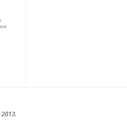
s
 and
 2013.