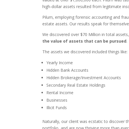
high-dollar assets resulted from legitimate inso
Pilum, employing forensic accounting and fraud
estate assets. Our results speak for themselve
We discovered over $70 Million in total assets, i
the value of assets that can be pursued
.
The assets we discovered included things like:
Yearly Income
Hidden Bank Accounts
Hidden Brokerage/Investment Accounts
Secondary Real Estate Holdings
Rental Income
Businesses
Illicit Funds
Naturally, our client was ecstatic to discover
portfolio, and are now thriving more than ever