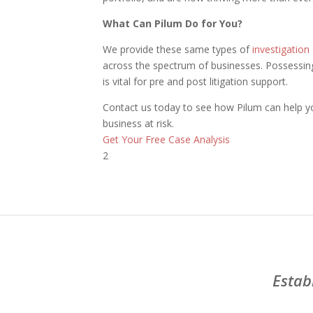
What Can Pilum Do for You?
We provide these same types of
investigation
across the spectrum of businesses. Possessing 
is vital for pre and post litigation support.
Contact us today to see how Pilum can help yo
business at risk.
Get Your Free Case Analysis
2
Estab