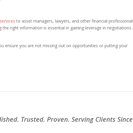
 services
to asset managers, lawyers, and other financial professional
the right information is essential in gaining leverage in negotiations
u ensure you are not missing out on opportunities or putting your
lished. Trusted. Proven. Serving Clients Since