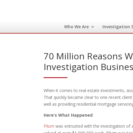
Who We Are
Investigation 
70 Million Reasons 
Investigation Busine
When it comes to real estate investments, asset
That quickly became clear to one recent client 
well as providing residential mortgage servicing
Here’s What Happened
Pilum
was entrusted with the investigation of a
valued at over $1,000,000 each. Pilum was task