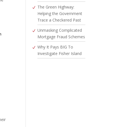
The Green Highway:
Helping the Government
Trace a Checkered Past
Unmasking Complicated
n
Mortgage Fraud Schemes
Why It Pays BIG To
Investigate Fisher Island
heir