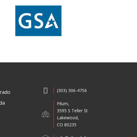
(303) 306-4756
rado
ida
Pilum,
3595 S Teller St
Lakewood,
CO 80235