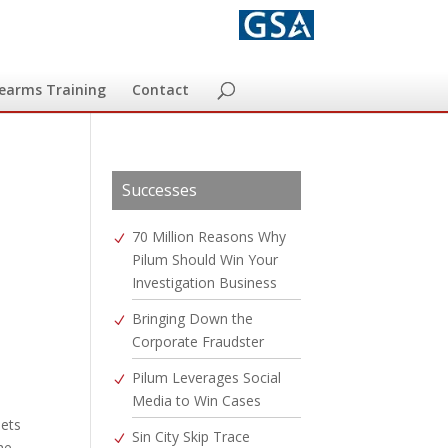
rearms Training
Contact
Successes
70 Million Reasons Why
Pilum Should Win Your
Investigation Business
Bringing Down the
Corporate Fraudster
Pilum Leverages Social
Media to Win Cases
sets
Sin City Skip Trace
he