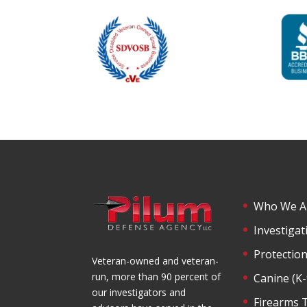
Who We A
Investigat
Protection
Veteran-owned and veteran-
run, more than 90 percent of
Canine (K
our investigators and
Firearms 