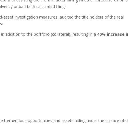
lvency or bad faith calculated filings.
/asset investigation measures, audited the title holders of the real
s:
n addition to the portfolio (collateral), resulting in a
40% increase i
 the tremendous opportunities and assets hiding under the surface of t
.