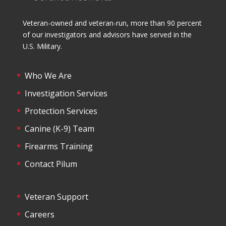
Veteran-owned and veteran-run, more than 90 percent
of our investigators and advisors have served in the
U.S. Military.
Who We Are
Investigation Services
Protection Services
Canine (K-9) Team
Firearms Training
Contact Pilum
Veteran Support
Careers