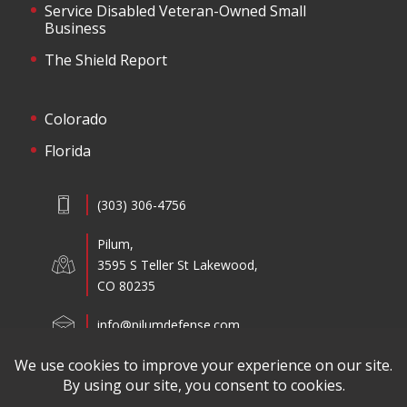
Service Disabled Veteran-Owned Small
Business
The Shield Report
Colorado
Florida
(303) 306-4756
Pilum,
3595 S Teller St Lakewood,
CO 80235
info@pilumdefense.com