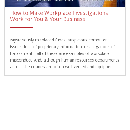
How to Make Workplace Investigations
Work for You & Your Business
Mysteriously misplaced funds, suspicious computer
issues, loss of proprietary information, or allegations of
harassment—all of these are examples of workplace
misconduct. And, although human resources departments
across the country are often well-versed and equipped...