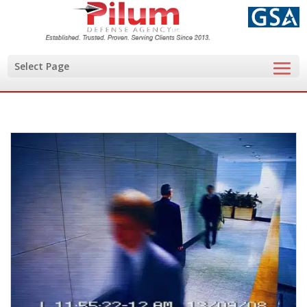
Select Page