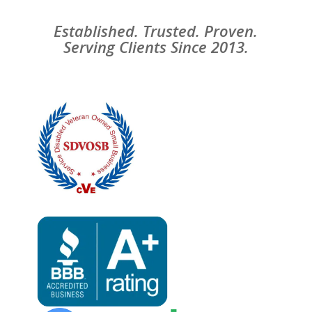
Established. Trusted. Proven.
Serving Clients Since 2013.