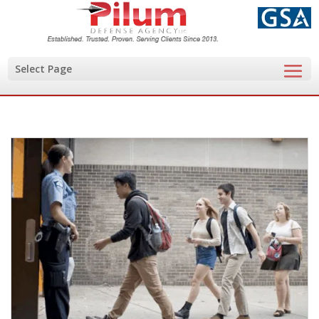
Select Page