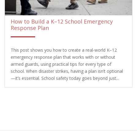
How to Build a K–12 School Emergency
Response Plan
This post shows you how to create a real-world K–12
emergency response plan that works with or without
armed guards, using practical tips for every type of
school. When disaster strikes, having a plan isn’t optional
—it’s essential. School safety today goes beyond just...