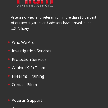
Veteran-owned and veteran-run, more than 90 percent
of our investigators and advisors have served in the
U.S. Military.
Who We Are
Investigation Services
Protection Services
Canine (K-9) Team
Firearms Training
Contact Pilum
Veteran Support