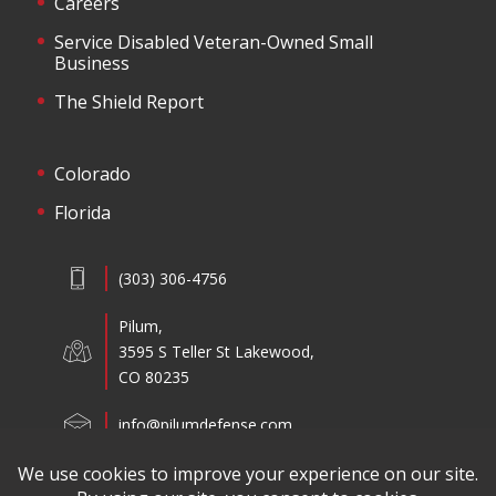
Careers
Service Disabled Veteran-Owned Small
Business
The Shield Report
Colorado
Florida
(303) 306-4756
Pilum,
3595 S Teller St Lakewood,
CO 80235
info@pilumdefense.com