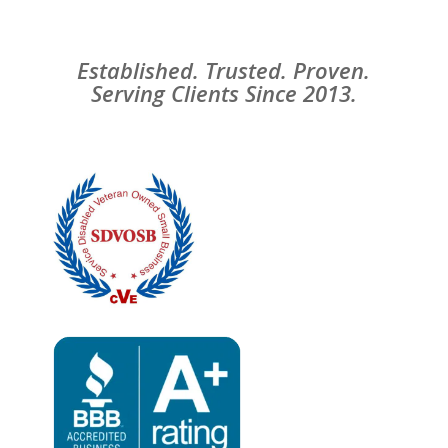
Established. Trusted. Proven.
Serving Clients Since 2013.