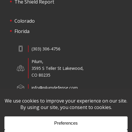
The Shield Report
Colorado
Florida
(303) 306-4756
Pilum,
3595 S Teller St Lakewood,
CO 80235
info@pilumdefense.com
Copyright ©2026 Pilum All Rights Reserved.