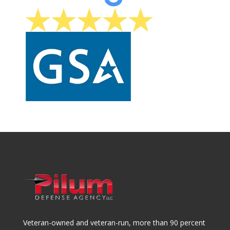
Veteran-owned and veteran-run, more than 90 percent