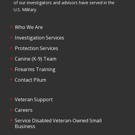
of our investigators and advisors have served in the
U.S. Military.
Who We Are
Investigation Services
Protection Services
Canine (K-9) Team
Firearms Training
Contact Pilum
Veteran Support
Careers
Service Disabled Veteran-Owned Small
Business