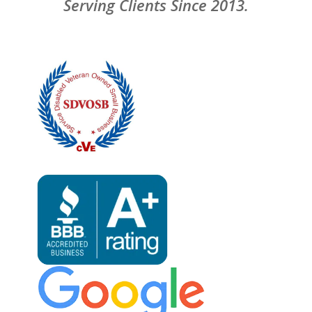
Serving Clients Since 2013.