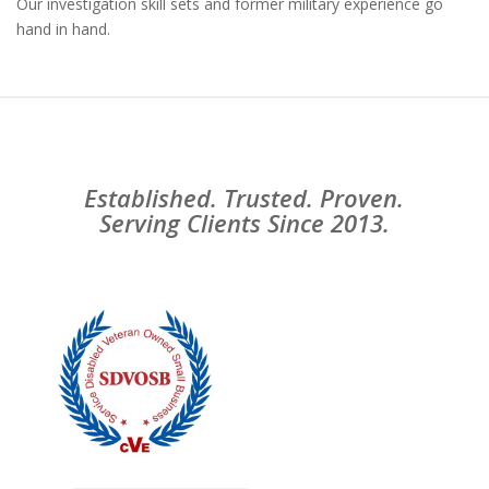
Our investigation skill sets and former military experience go
hand in hand.
Established. Trusted. Proven.
Serving Clients Since 2013.