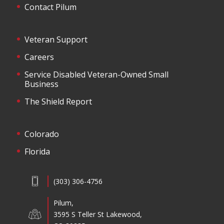
Contact Pilum
Veteran Support
Careers
Service Disabled Veteran-Owned Small
Business
The Shield Report
Colorado
Florida
(303) 306-4756
Pilum,
3595 S Teller St Lakewood,