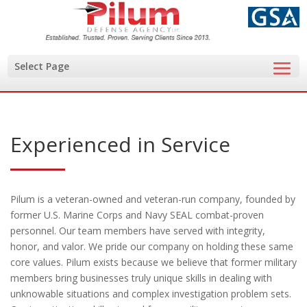
Select Page
Experienced in Service
Pilum is a veteran-owned and veteran-run company, founded by
former U.S. Marine Corps and Navy SEAL combat-proven
personnel. Our team members have served with integrity,
honor, and valor. We pride our company on holding these same
core values. Pilum exists because we believe that former military
members bring businesses truly unique skills in dealing with
unknowable situations and complex investigation problem sets.