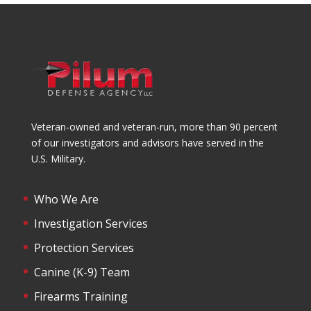
Veteran-owned and veteran-run, more than 90 percent
of our investigators and advisors have served in the
U.S. Military.
Who We Are
Investigation Services
Protection Services
Canine (K-9) Team
Firearms Training