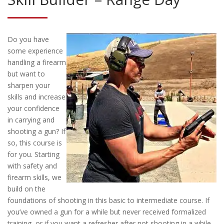
Do you have
some experience
handling a firearm
but want to
sharpen your
skills and increase
your confidence
in carrying and
shooting a gun? If
so, this course is
for you. Starting
with safety and
firearm skills, we
build on the
foundations of shooting in this basic to intermediate course. If
you’ve owned a gun for a while but never received formalized
training, or if you want a refresher after not shooting in a while,