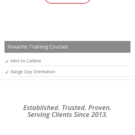
Firearms Training Courses
Intro to Carbine
Range Day Orientation
Established. Trusted. Proven.
Serving Clients Since 2013.