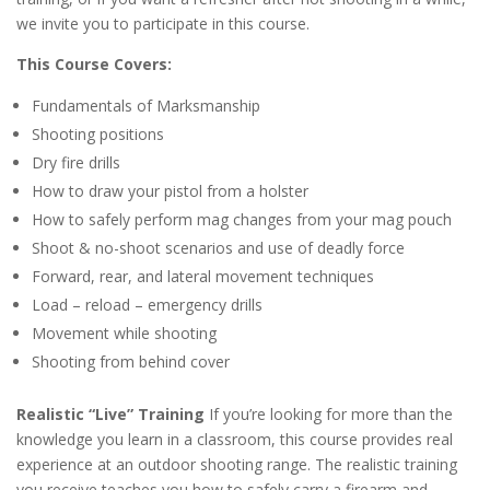
we invite you to participate in this course.
This Course Covers:
Fundamentals of Marksmanship
Shooting positions
Dry fire drills
How to draw your pistol from a holster
How to safely perform mag changes from your mag pouch
Shoot & no-shoot scenarios and use of deadly force
Forward, rear, and lateral movement techniques
Load – reload – emergency drills
Movement while shooting
Shooting from behind cover
Realistic “Live” Training
If you’re looking for more than the
knowledge you learn in a classroom, this course provides real
experience at an outdoor shooting range. The realistic training
you receive teaches you how to safely carry a firearm and