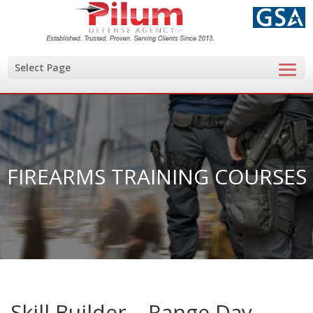
Select Page
FIREARMS TRAINING COURSES
Skill Builder – Range Day