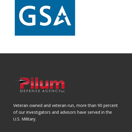
Veteran-owned and veteran-run, more than 90 percent
of our investigators and advisors have served in the
U.S. Military.