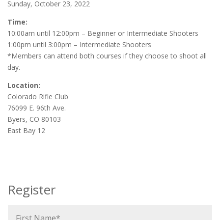
Sunday, October 23, 2022
Time:
10:00am until 12:00pm – Beginner or Intermediate Shooters
1:00pm until 3:00pm – Intermediate Shooters
*Members can attend both courses if they choose to shoot all
day.
Location:
Colorado Rifle Club
76099 E. 96th Ave.
Byers, CO 80103
East Bay 12
Register
F
i