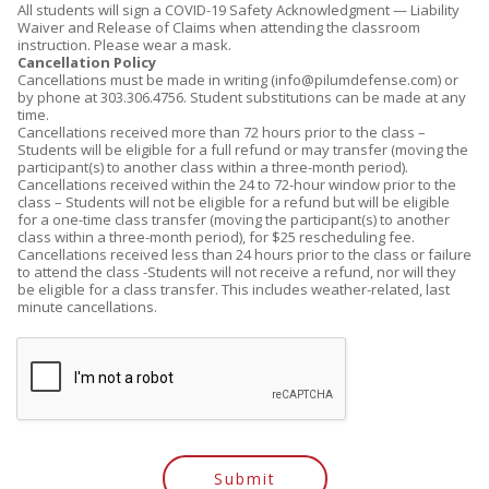
All students will sign a COVID-19 Safety Acknowledgment — Liability
Waiver and Release of Claims when attending the classroom
instruction. Please wear a mask.
Cancellation Policy
Cancellations must be made in writing (info@pilumdefense.com) or
by phone at 303.306.4756. Student substitutions can be made at any
time.
Cancellations received more than 72 hours prior to the class –
Students will be eligible for a full refund or may transfer (moving the
participant(s) to another class within a three-month period).
Cancellations received within the 24 to 72-hour window prior to the
class – Students will not be eligible for a refund but will be eligible
for a one-time class transfer (moving the participant(s) to another
class within a three-month period), for $25 rescheduling fee.
Cancellations received less than 24 hours prior to the class or failure
to attend the class -Students will not receive a refund, nor will they
be eligible for a class transfer. This includes weather-related, last
minute cancellations.
Submit