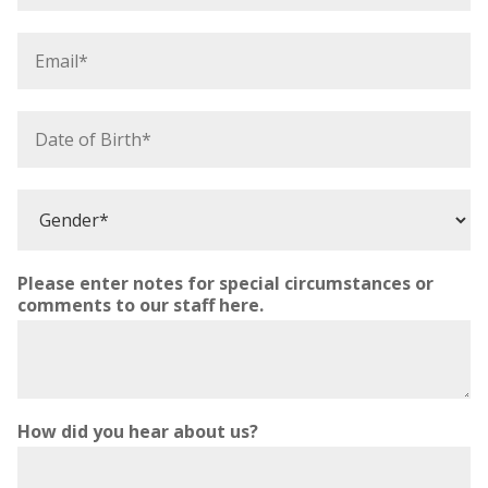
o
n
E
e
m
*
a
i
D
l
a
*
t
e
G
o
e
f
n
B
d
i
Please enter notes for special circumstances or
e
r
comments to our staff here.
r
t
*
h
*
How did you hear about us?