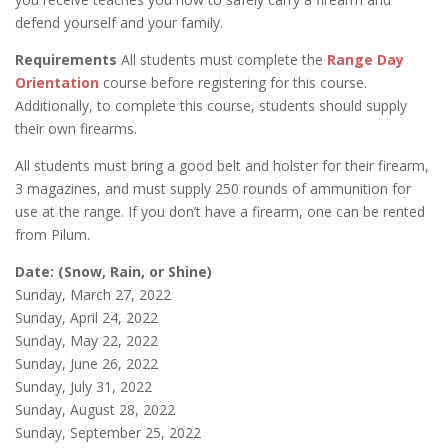
defend yourself and your family.
Requirements
All students must complete the
Range Day
Orientation
course before registering for this course.
Additionally, to complete this course, students should supply
their own firearms.
All students must bring a good belt and holster for their firearm,
3 magazines, and must supply 250 rounds of ammunition for
use at the range. If you don’t have a firearm, one can be rented
from Pilum.
Date: (Snow, Rain, or Shine)
Sunday, March 27, 2022
Sunday, April 24, 2022
Sunday, May 22, 2022
Sunday, June 26, 2022
Sunday, July 31, 2022
Sunday, August 28, 2022
Sunday, September 25, 2022