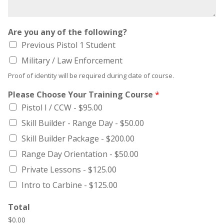
Are you any of the following?
Previous Pistol 1 Student
Military / Law Enforcement
Proof of identity will be required during date of course.
Please Choose Your Training Course
*
Pistol I / CCW -
$95.00
Skill Builder - Range Day -
$50.00
Skill Builder Package -
$200.00
Range Day Orientation -
$50.00
Private Lessons -
$125.00
Intro to Carbine -
$125.00
Total
$0.00