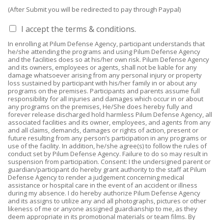
(After Submit you will be redirected to pay through Paypal)
I
I accept the terms & conditions.
a
In enrolling at Pilum Defense Agency, participant understands that
c
he/she attending the programs and using Pilum Defense Agency
c
and the facilities does so at his/her own risk. Pilum Defense Agency
e
and its owners, employees or agents, shall not be liable for any
damage whatsoever arising from any personal injury or property
p
loss sustained by participant with his/her family in or about any
t
programs on the premises. Participants and parents assume full
t
responsibility for all injuries and damages which occur in or about
h
any programs on the premises, He/She does hereby fully and
forever release discharged hold harmless Pilum Defense Agency, all
e
associated facilities and its owner, employees, and agents from any
t
and all claims, demands, damages or rights of action, present or
e
future resulting from any person’s participation in any programs or
r
use of the facility. In addition, he/she agree(s) to follow the rules of
conduct set by Pilum Defense Agency. Failure to do so may result in
m
suspension from participation. Consent: I the undersigned parent or
s
guardian/participant do hereby grant authority to the staff at Pilum
&
Defense Agency to render a judgement concerning medical
c
assistance or hospital care in the event of an accident or illness
during my absence. I do hereby authorize Pilum Defense Agency
o
and its assigns to utilize any and all photographs, pictures or other
n
likeness of me or anyone assigned guardianship to me, as they
d
deem appropriate in its promotional materials or team films. By