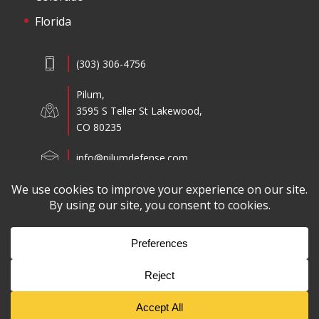
Florida
(303) 306-4756
Pilum,
3595 S Teller St Lakewood,
CO 80235
info@pilumdefense.com
Copyright ©2026 Pilum All Rights Reserved.