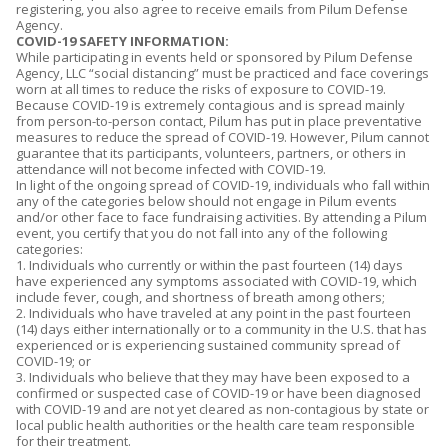
i
registering, you also agree to receive emails from Pilum Defense
Agency.
t
COVID-19 SAFETY INFORMATION:
i
While participating in events held or sponsored by Pilum Defense
o
Agency, LLC “social distancing” must be practiced and face coverings
n
worn at all times to reduce the risks of exposure to COVID-19.
Because COVID-19 is extremely contagious and is spread mainly
s
from person-to-person contact, Pilum has put in place preventative
.
measures to reduce the spread of COVID-19. However, Pilum cannot
*
guarantee that its participants, volunteers, partners, or others in
attendance will not become infected with COVID-19.
In light of the ongoing spread of COVID-19, individuals who fall within
any of the categories below should not engage in Pilum events
and/or other face to face fundraising activities. By attending a Pilum
event, you certify that you do not fall into any of the following
categories:
1. Individuals who currently or within the past fourteen (14) days
have experienced any symptoms associated with COVID-19, which
include fever, cough, and shortness of breath among others;
2. Individuals who have traveled at any point in the past fourteen
(14) days either internationally or to a community in the U.S. that has
experienced or is experiencing sustained community spread of
COVID-19; or
3. Individuals who believe that they may have been exposed to a
confirmed or suspected case of COVID-19 or have been diagnosed
with COVID-19 and are not yet cleared as non-contagious by state or
local public health authorities or the health care team responsible
for their treatment.