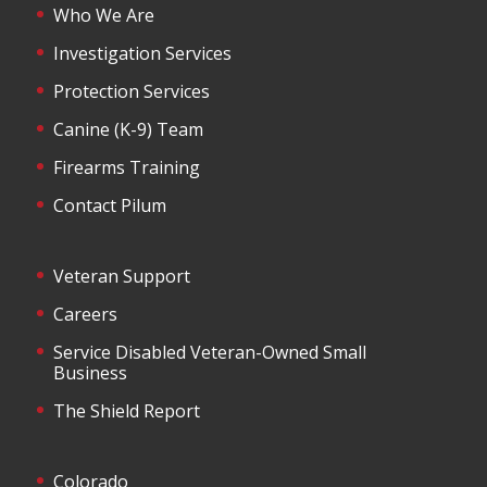
Who We Are
Investigation Services
Protection Services
Canine (K-9) Team
Firearms Training
Contact Pilum
Veteran Support
Careers
Service Disabled Veteran-Owned Small
Business
The Shield Report
Colorado